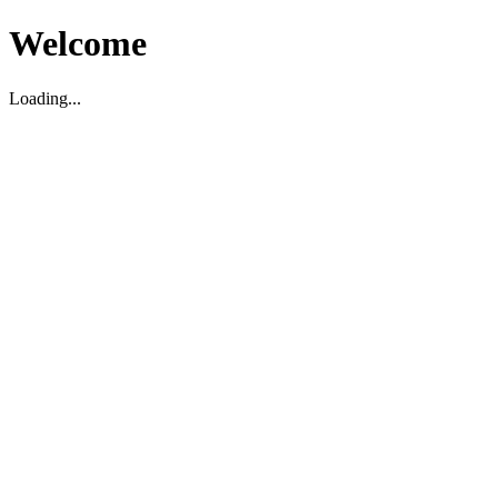
Welcome
Loading...